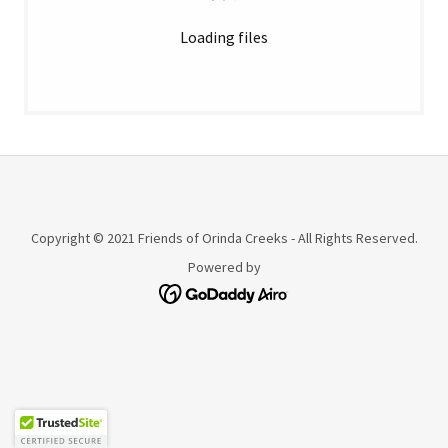
Loading files
Copyright © 2021 Friends of Orinda Creeks - All Rights Reserved.
Powered by